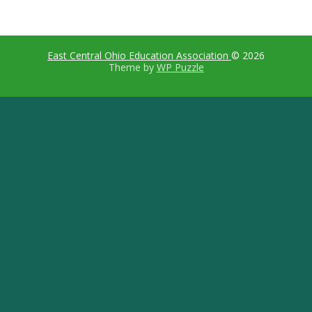
East Central Ohio Education Association
© 2026
Theme by
WP Puzzle