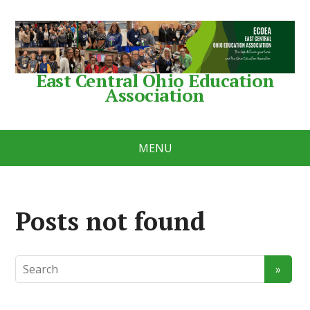
East Central Ohio Education
Association
MENU
Posts not found