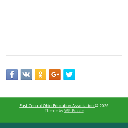
East Central Ohio Education Association
© 2026
Theme by
WP Puzzle