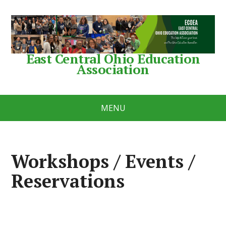
East Central Ohio Education
Association
MENU
Workshops / Events /
Reservations